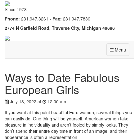
Since 1978
Phone:
231.947.3261 -
Fax:
231.947.7836
2774 N Garfield Road, Traverse City, Michigan 49686
Menu
Ways to Date Fabulous
European Girls
July 18, 2022 at
12:00 am
If you want at this point beautiful Euro women, several things you
can easily do. One thing will be yourself. American women take
pleasure in individuality and aren’t fooled by simply looks. They
don’t spend their entire day time in front of an image, and their
appearance is often a representation