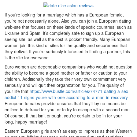
If you’re looking for a marriage which has a European female,
you’re not necessarily alone. Also you can join a European dating
web-site that focuses on these kinds of specific countries, such as
Ukraine and Spain. It’s completely safe to sign up a European
seeing site, as well as the cost is pocket-friendly. Many European
women join this kind of sites for the quality and secureness that
they deliver. If you’re seriously interested in finding a partner, this
is the site for everyone.
Euro women are dependable companions who would not question
the ability to become a good mother or father or caution to your
children. Additionally they take their very own commitment very
seriously and will quit their organization for you. The quality of
your life that
https://www.bustle.com/articles/74771-dating-a-sex-
addict-11-signs-youre-with-one-according-to-a-man-in-recovery
European females provide ensures that they’ll by no means be
enticed to defraud for you, or to try to escape with a second man.
Of course, if that isn’t enough, you’re certain to be in for your
long, happy marriage!
Eastern European girls aren’t as easy to impress as their Western
equivalent. Whilst American girls are more flirty and confident,