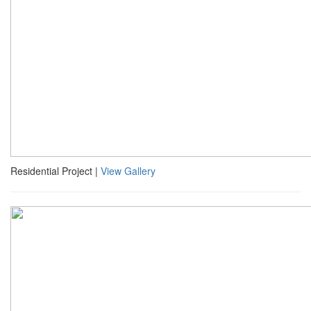
Residential Project |
View Gallery