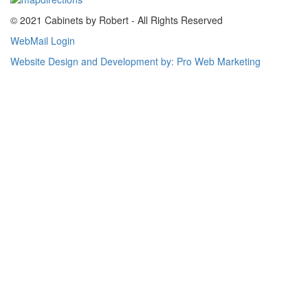
© 2021 Cabinets by Robert - All Rights Reserved
WebMail Login
Website Design and Development by: Pro Web Marketing