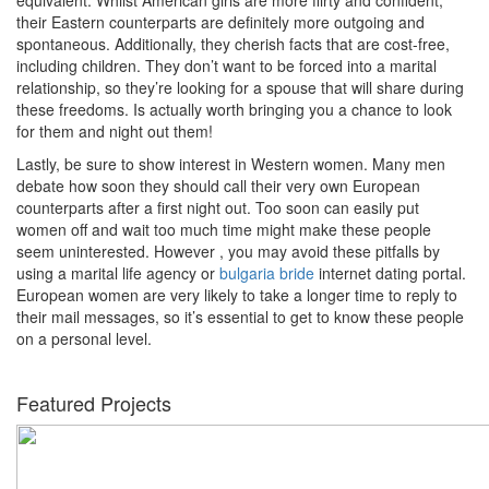
their Eastern counterparts are definitely more outgoing and
spontaneous. Additionally, they cherish facts that are cost-free,
including children. They don’t want to be forced into a marital
relationship, so they’re looking for a spouse that will share during
these freedoms. Is actually worth bringing you a chance to look
for them and night out them!
Lastly, be sure to show interest in Western women. Many men
debate how soon they should call their very own European
counterparts after a first night out. Too soon can easily put
women off and wait too much time might make these people
seem uninterested. However , you may avoid these pitfalls by
using a marital life agency or
bulgaria bride
internet dating portal.
European women are very likely to take a longer time to reply to
their mail messages, so it’s essential to get to know these people
on a personal level.
Featured Projects