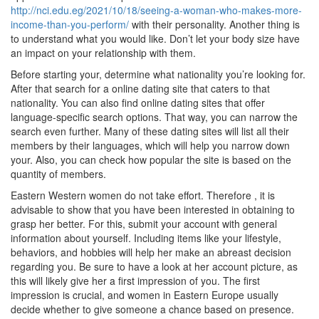
http://nci.edu.eg/2021/10/18/seeing-a-woman-who-makes-more-
income-than-you-perform/
with their personality. Another thing is
to understand what you would like. Don’t let your body size have
an impact on your relationship with them.
Before starting your, determine what nationality you’re looking for.
After that search for a online dating site that caters to that
nationality. You can also find online dating sites that offer
language-specific search options. That way, you can narrow the
search even further. Many of these dating sites will list all their
members by their languages, which will help you narrow down
your. Also, you can check how popular the site is based on the
quantity of members.
Eastern Western women do not take effort. Therefore , it is
advisable to show that you have been interested in obtaining to
grasp her better. For this, submit your account with general
information about yourself. Including items like your lifestyle,
behaviors, and hobbies will help her make an abreast decision
regarding you. Be sure to have a look at her account picture, as
this will likely give her a first impression of you. The first
impression is crucial, and women in Eastern Europe usually
decide whether to give someone a chance based on presence.