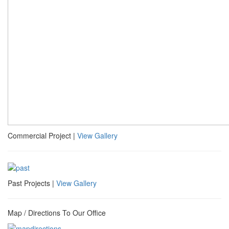
Commercial Project |
View Gallery
Past Projects |
View Gallery
Map / Directions To Our Office