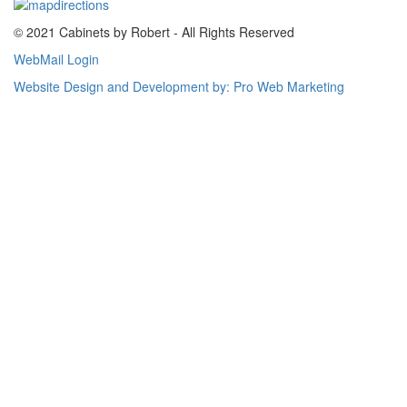
© 2021 Cabinets by Robert - All Rights Reserved
WebMail Login
Website Design and Development by: Pro Web Marketing