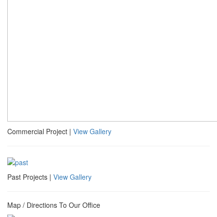
Commercial Project |
View Gallery
Past Projects |
View Gallery
Map / Directions To Our Office