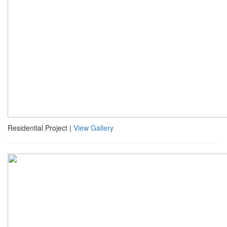
Residential Project |
View Gallery