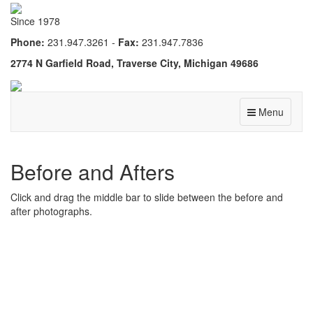
Since 1978
Phone:
231.947.3261 -
Fax:
231.947.7836
2774 N Garfield Road, Traverse City, Michigan 49686
Menu
Before and Afters
Click and drag the middle bar to slide between the before and
after photographs.