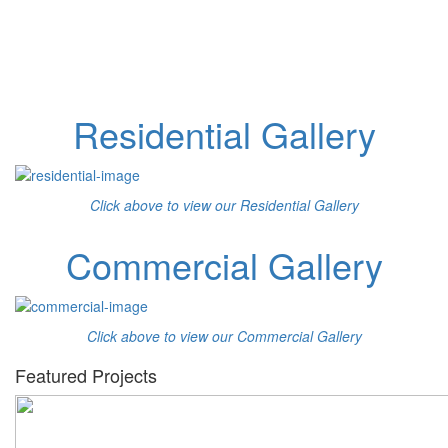
Residential Gallery
Click above to view our Residential Gallery
Commercial Gallery
Click above to view our Commercial Gallery
Featured Projects