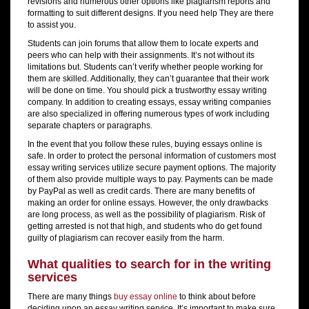
revisions and numerous other options like plagiarism reports and
formatting to suit different designs. If you need help They are there
to assist you.
Students can join forums that allow them to locate experts and
peers who can help with their assignments. It’s not without its
limitations but. Students can’t verify whether people working for
them are skilled. Additionally, they can’t guarantee that their work
will be done on time. You should pick a trustworthy essay writing
company. In addition to creating essays, essay writing companies
are also specialized in offering numerous types of work including
separate chapters or paragraphs.
In the event that you follow these rules, buying essays online is
safe. In order to protect the personal information of customers most
essay writing services utilize secure payment options. The majority
of them also provide multiple ways to pay. Payments can be made
by PayPal as well as credit cards. There are many benefits of
making an order for online essays. However, the only drawbacks
are long process, as well as the possibility of plagiarism. Risk of
getting arrested is not that high, and students who do get found
guilty of plagiarism can recover easily from the harm.
What qualities to search for in the writing
services
There are many things
buy essay online
to think about before
deciding upon an essay writing service. It’s important to make sure