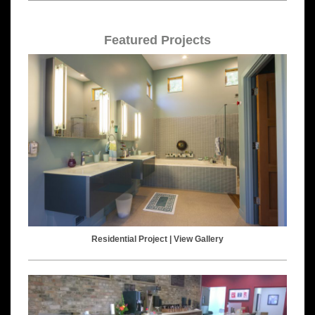
Featured Projects
Residential Project |
View Gallery