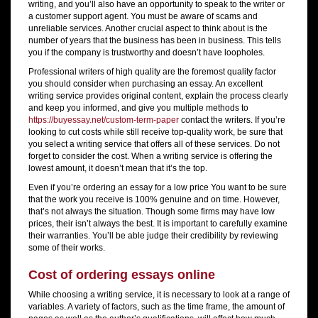
writing, and you’ll also have an opportunity to speak to the writer or
a customer support agent. You must be aware of scams and
unreliable services. Another crucial aspect to think about is the
number of years that the business has been in business. This tells
you if the company is trustworthy and doesn’t have loopholes.
Professional writers of high quality are the foremost quality factor
you should consider when purchasing an essay. An excellent
writing service provides original content, explain the process clearly
and keep you informed, and give you multiple methods to
https://buyessay.net/custom-term-paper
contact the writers. If you’re
looking to cut costs while still receive top-quality work, be sure that
you select a writing service that offers all of these services. Do not
forget to consider the cost. When a writing service is offering the
lowest amount, it doesn’t mean that it’s the top.
Even if you’re ordering an essay for a low price You want to be sure
that the work you receive is 100% genuine and on time. However,
that’s not always the situation. Though some firms may have low
prices, their isn’t always the best. It is important to carefully examine
their warranties. You’ll be able judge their credibility by reviewing
some of their works.
Cost of ordering essays online
While choosing a writing service, it is necessary to look at a range of
variables. A variety of factors, such as the time frame, the amount of