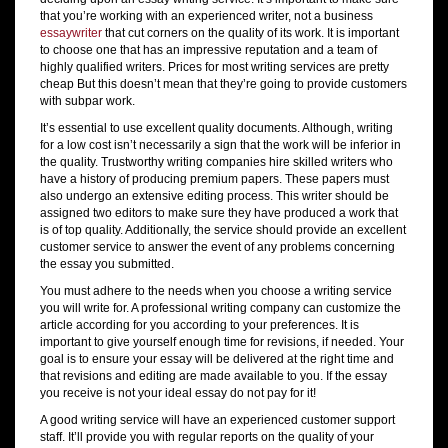
that you’re working with an experienced writer, not a business
essaywriter
that cut corners on the quality of its work. It is important
to choose one that has an impressive reputation and a team of
highly qualified writers. Prices for most writing services are pretty
cheap But this doesn’t mean that they’re going to provide customers
with subpar work.
It’s essential to use excellent quality documents. Although, writing
for a low cost isn’t necessarily a sign that the work will be inferior in
the quality. Trustworthy writing companies hire skilled writers who
have a history of producing premium papers. These papers must
also undergo an extensive editing process. This writer should be
assigned two editors to make sure they have produced a work that
is of top quality. Additionally, the service should provide an excellent
customer service to answer the event of any problems concerning
the essay you submitted.
You must adhere to the needs when you choose a writing service
you will write for. A professional writing company can customize the
article according for you according to your preferences. It is
important to give yourself enough time for revisions, if needed. Your
goal is to ensure your essay will be delivered at the right time and
that revisions and editing are made available to you. If the essay
you receive is not your ideal essay do not pay for it!
A good writing service will have an experienced customer support
staff. It’ll provide you with regular reports on the quality of your