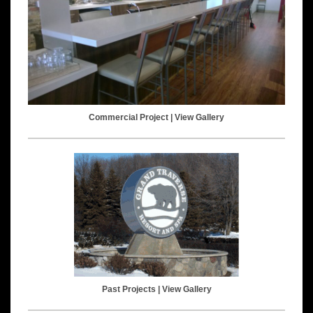
Commercial Project |
View Gallery
Past Projects |
View Gallery