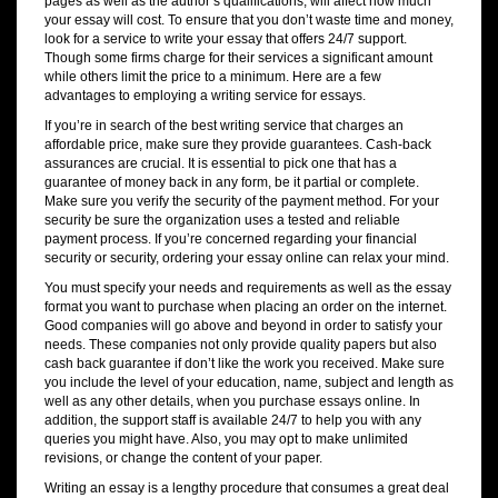
pages as well as the author’s qualifications, will affect how much
your essay will cost. To ensure that you don’t waste time and money,
look for a service to write your essay that offers 24/7 support.
Though some firms charge for their services a significant amount
while others limit the price to a minimum. Here are a few
advantages to employing a writing service for essays.
If you’re in search of the best writing service that charges an
affordable price, make sure they provide guarantees. Cash-back
assurances are crucial. It is essential to pick one that has a
guarantee of money back in any form, be it partial or complete.
Make sure you verify the security of the payment method. For your
security be sure the organization uses a tested and reliable
payment process. If you’re concerned regarding your financial
security or security, ordering your essay online can relax your mind.
You must specify your needs and requirements as well as the essay
format you want to purchase when placing an order on the internet.
Good companies will go above and beyond in order to satisfy your
needs. These companies not only provide quality papers but also
cash back guarantee if don’t like the work you received. Make sure
you include the level of your education, name, subject and length as
well as any other details, when you purchase essays online. In
addition, the support staff is available 24/7 to help you with any
queries you might have. Also, you may opt to make unlimited
revisions, or change the content of your paper.
Writing an essay is a lengthy procedure that consumes a great deal