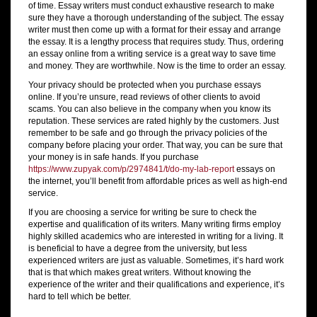
of time. Essay writers must conduct exhaustive research to make
sure they have a thorough understanding of the subject. The essay
writer must then come up with a format for their essay and arrange
the essay. It is a lengthy process that requires study. Thus, ordering
an essay online from a writing service is a great way to save time
and money. They are worthwhile. Now is the time to order an essay.
Your privacy should be protected when you purchase essays
online. If you’re unsure, read reviews of other clients to avoid
scams. You can also believe in the company when you know its
reputation. These services are rated highly by the customers. Just
remember to be safe and go through the privacy policies of the
company before placing your order. That way, you can be sure that
your money is in safe hands. If you purchase
https://www.zupyak.com/p/2974841/t/do-my-lab-report
essays on
the internet, you’ll benefit from affordable prices as well as high-end
service.
If you are choosing a service for writing be sure to check the
expertise and qualification of its writers. Many writing firms employ
highly skilled academics who are interested in writing for a living. It
is beneficial to have a degree from the university, but less
experienced writers are just as valuable. Sometimes, it’s hard work
that is that which makes great writers. Without knowing the
experience of the writer and their qualifications and experience, it’s
hard to tell which be better.