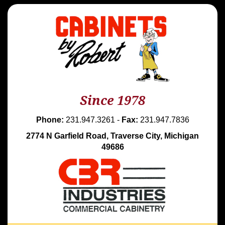
Since 1978
Phone:
231.947.3261 -
Fax:
231.947.7836
2774 N Garfield Road, Traverse City, Michigan
49686