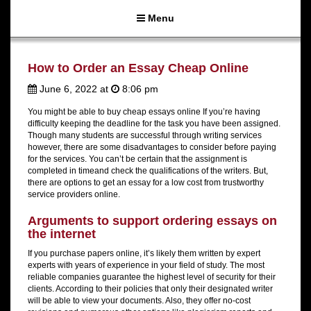
Menu
How to Order an Essay Cheap Online
June 6, 2022 at
8:06 pm
You might be able to buy cheap essays online If you’re having
difficulty keeping the deadline for the task you have been assigned.
Though many students are successful through writing services
however, there are some disadvantages to consider before paying
for the services. You can’t be certain that the assignment is
completed in timeand check the qualifications of the writers. But,
there are options to get an essay for a low cost from trustworthy
service providers online.
Arguments to support ordering essays on
the internet
If you purchase papers online, it’s likely them written by expert
experts with years of experience in your field of study. The most
reliable companies guarantee the highest level of security for their
clients. According to their policies that only their designated writer
will be able to view your documents. Also, they offer no-cost