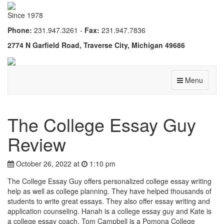
Since 1978
Phone:
231.947.3261 -
Fax:
231.947.7836
2774 N Garfield Road, Traverse City, Michigan 49686
Menu
The College Essay Guy
Review
October 26, 2022 at
1:10 pm
The College Essay Guy offers personalized college essay writing
help as well as college planning. They have helped thousands of
students to write great essays. They also offer essay writing and
application counseling. Hanah is a college essay guy and Kate is
a college essay coach. Tom Campbell is a Pomona College