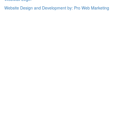
Website Design and Development by: Pro Web Marketing