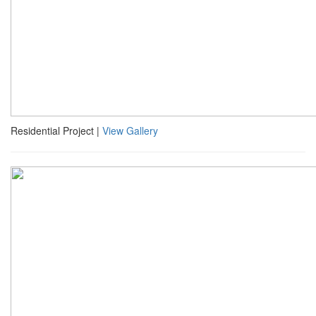
Residential Project |
View Gallery