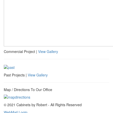
Commercial Project |
View Gallery
Past Projects |
View Gallery
Map / Directions To Our Office
© 2021 Cabinets by Robert - All Rights Reserved
WebMail Login