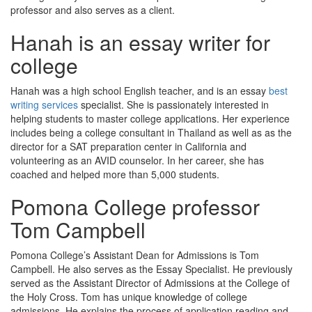
professor and also serves as a client.
Hanah is an essay writer for
college
Hanah was a high school English teacher, and is an essay
best
writing services
specialist. She is passionately interested in
helping students to master college applications. Her experience
includes being a college consultant in Thailand as well as as the
director for a SAT preparation center in California and
volunteering as an AVID counselor. In her career, she has
coached and helped more than 5,000 students.
Pomona College professor
Tom Campbell
Pomona College’s Assistant Dean for Admissions is Tom
Campbell. He also serves as the Essay Specialist. He previously
served as the Assistant Director of Admissions at the College of
the Holy Cross. Tom has unique knowledge of college
admissions. He explains the process of application reading and