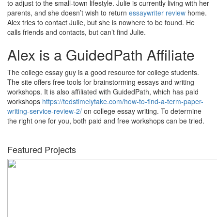
to adjust to the small-town lifestyle. Julie is currently living with her
parents, and she doesn’t wish to return
essaywriter review
home.
Alex tries to contact Julie, but she is nowhere to be found. He
calls friends and contacts, but can’t find Julie.
Alex is a GuidedPath Affiliate
The college essay guy is a good resource for college students.
The site offers free tools for brainstorming essays and writing
workshops. It is also affiliated with GuidedPath, which has paid
workshops
https://tedstimelytake.com/how-to-find-a-term-paper-
writing-service-review-2/
on college essay writing. To determine
the right one for you, both paid and free workshops can be tried.
Featured Projects