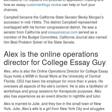
how an essay
customwritings review
can help or hurt your
chances.
Campbell became the California State Senator Becky Morgan’s
successor in mid-1990s. The district Campbell represented
overlapped with his former congressional district. He was a
senator from California and
essaysrescue.com
served as a
member of the Budget Committee. California Journal also named
him Best Problem Solver of the State Senate.
Alex is the online operations
director for College Essay Guy
Alex, who is also the Online Operations Director for College Essay
Guys holds a MSW in Social Work at the University of Central
Florida. CEG has been his employer for more than 4 years. He
oversees all aspects of the site’s content. He is also a facilitator of
workshops and group sessions for therapeutic purposes. Alex
also has experience as an event director in nightlife and tutor.
Alex is married to Julie, and they live in the small town of New
York. Julie, Alex’s wife is a girl from New York City and struggles